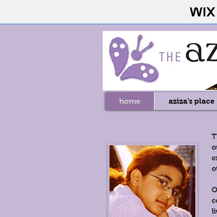
home
aziza's place
T
o
e
o
O
c
l