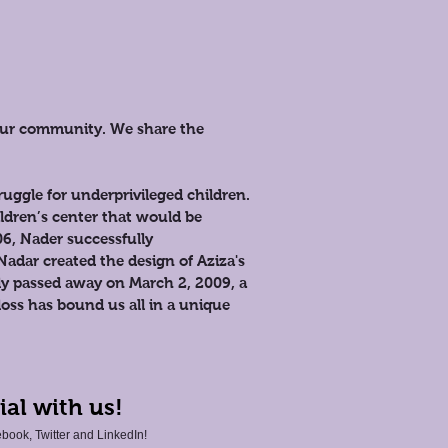
 our community. We share the
uggle for underprivileged children.
ildren’s center that would be
06, Nader successfully
Nadar created the design of Aziza's
y passed away on March 2, 2009, a
loss has bound us all in a unique
ial with us!
book, Twitter and LinkedIn!