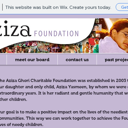
This website was built on Wix. Create yours today.
Get
meet our board
contact us
past proje
he Aziza Ghori Charitable Foundation was established in 2003
ur daughter and only child, Aziza Yasmeen, by whom we were g
xtraordinary years. It is her radiant and gentle humanity that 
ther children.
ur goal is to make a positive impact on the lives of the neediest
ommunities. This way we can work together to achieve the Fou
ives of needy children.