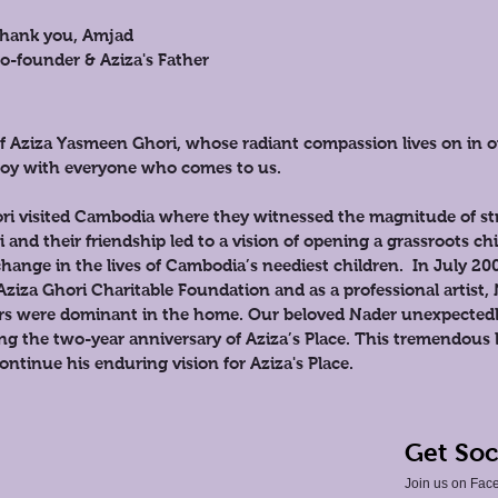
hank you, Amjad
o-founder & Aziza's Father
 of Aziza Yasmeen Ghori, whose radiant compassion lives on in
d joy with everyone who comes to us.
i visited Cambodia where they witnessed the magnitude of str
and their friendship led to a vision of opening a grassroots ch
hange in the lives of Cambodia’s neediest children. In July 20
Aziza Ghori Charitable Foundation and as a professional artist, 
ors were dominant in the home. Our beloved Nader unexpectedl
ing the two-year anniversary of Aziza’s Place. This tremendous 
ntinue his enduring vision for Aziza's Place.
Get Soc
Join us on Face