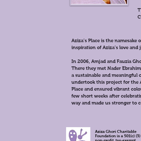
T
C
Aziza’s Place is the namesake
inspiration of Aziza’s love an
In 2006, Amjad and Fauzia Ghor
There they met Nader Ebrahimi 
a sustainable and meaningful c
undertook this project for the 
Place and ensured vibrant col
few short weeks after celebrat
way and made us stronger to co
Aziza Ghori Charitable
Foundation is a 501(c) (3)
non-profit, tax-exempt