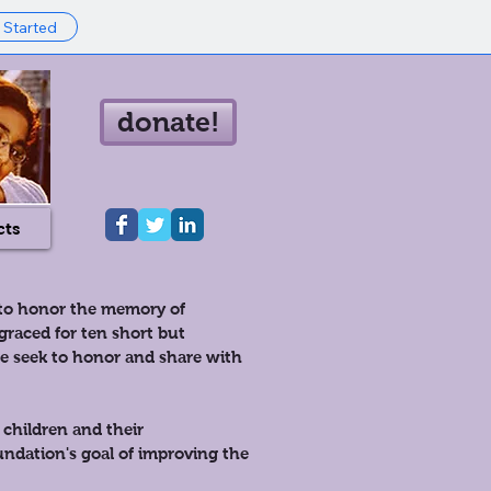
 Started
donate!
cts
 to honor the memory of
raced for ten short but
we seek to honor and share with
 children and their
ndation's goal of improving the